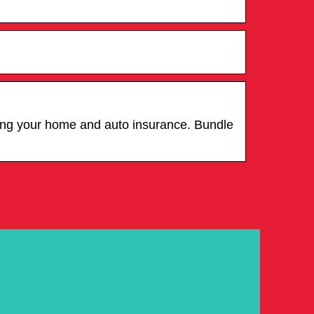
ling your home and auto insurance. Bundle