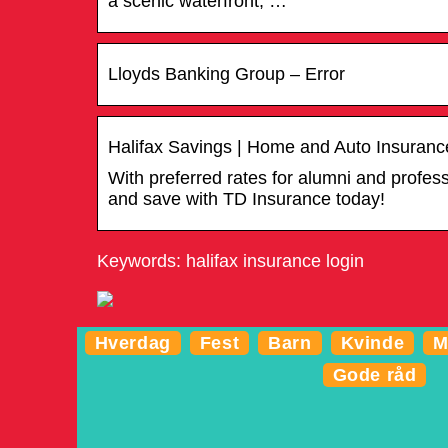
a scenic waterfront, …
Lloyds Banking Group – Error
Halifax Savings | Home and Auto Insuranc
With preferred rates for alumni and profe
and save with TD Insurance today!
Keywords: halifax insurance login
Hverdag
Fest
Barn
Kvinde
M
Gode råd