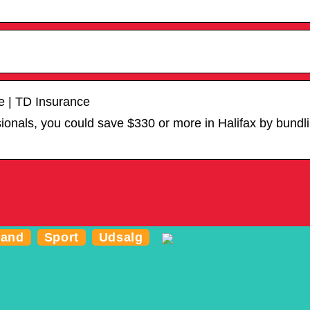
e | TD Insurance
ssionals, you could save $330 or more in Halifax by bund
and
Sport
Udsalg