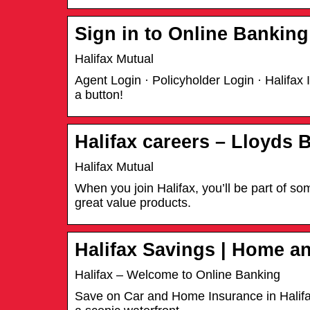
Sign in to Online Banking
Halifax Mutual
Agent Login · Policyholder Login · Halifax
a button!
Halifax careers – Lloyds 
Halifax Mutual
When you join Halifax, you’ll be part of s
great value products.
Halifax Savings | Home a
Halifax – Welcome to Online Banking
Save on Car and Home Insurance in Halifax.