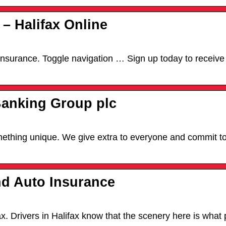
 – Halifax Online
 Insurance. Toggle navigation … Sign up today to receive
Banking Group plc
omething unique. We give extra to everyone and commit t
nd Auto Insurance
 Drivers in Halifax know that the scenery here is what p