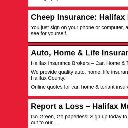
Cheep Insurance: Halifax
You just sign on your phone or computer, a
see for yourself.
Auto, Home & Life Insura
Halifax Insurance Brokers – Car, Home & 
We provide quality auto, home, life insur
Halifax County.
Online quotes for car, home & tenant insu
Report a Loss – Halifax M
Go-Green, Go paperless! Sign up today to r
out to our …