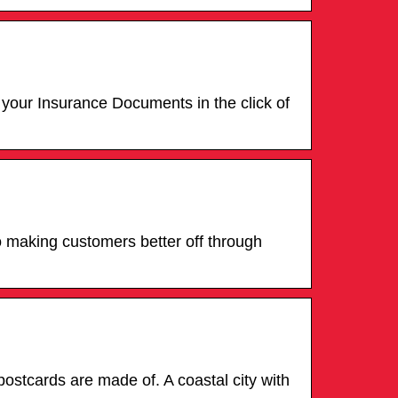
 your Insurance Documents in the click of
o making customers better off through
ostcards are made of. A coastal city with