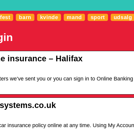
fest
barn
kvinde
mand
sport
udsalg
gin
e insurance – Halifax
rs we’ve sent you or you can sign in to Online Banking to 
e-systems.co.uk
r insurance policy online at any time. Using My Account