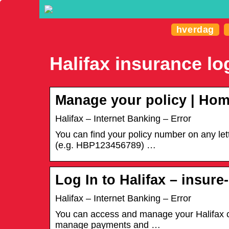
hverdag
Halifax insurance lo
Manage your policy | Hom
Halifax – Internet Banking – Error
You can find your policy number on any lette
(e.g. HBP123456789) …
Log In to Halifax – insur
Halifax – Internet Banking – Error
You can access and manage your Halifax ca
manage payments and …