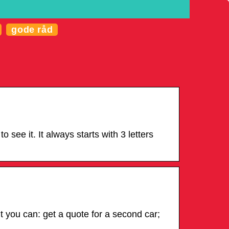
gode råd
see it. It always starts with 3 letters
 you can: get a quote for a second car;