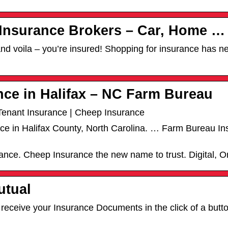
 Insurance Brokers – Car, Home …
nd voila – you’re insured! Shopping for insurance has n
nce in Halifax – NC Farm Bureau
Tenant Insurance | Cheep Insurance
ance in Halifax County, North Carolina. … Farm Bureau 
rance. Cheep Insurance the new name to trust. Digital, 
utual
eceive your Insurance Documents in the click of a butto