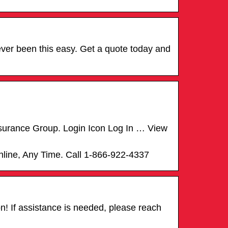
ever been this easy. Get a quote today and
Insurance Group. Login Icon Log In … View
Online, Any Time. Call 1-866-922-4337
n! If assistance is needed, please reach