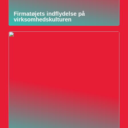
Firmatøjets indflydelse på
virksomhedskulturen