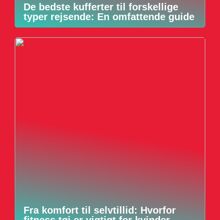
De bedste kufferter til forskellige
typer rejsende: En omfattende guide
Fra komfort til selvtillid: Hvorfor