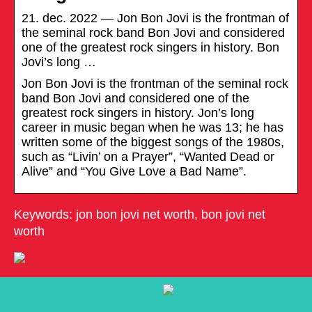
21. dec. 2022 — Jon Bon Jovi is the frontman of
the seminal rock band Bon Jovi and considered
one of the greatest rock singers in history. Bon
Jovi’s long …
Jon Bon Jovi is the frontman of the seminal rock
band Bon Jovi and considered one of the
greatest rock singers in history. Jon’s long
career in music began when he was 13; he has
written some of the biggest songs of the 1980s,
such as “Livin’ on a Prayer”, “Wanted Dead or
Alive” and “You Give Love a Bad Name”.
Keywords: jon bon jovi net worth, bon jovi net
worth