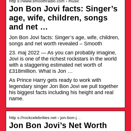
http s://www.smoothradio.com › music
Jon Bon Jovi facts: Singer’s
age, wife, children, songs
and net …
Jon Bon Jovi facts: Singer’s age, wife, children,
songs and net worth revealed – Smooth
23. maj 2022 — As you can probably imagine,
Jovi is one of the richest rockstars in the world
with a staggering estimated net worth of
£318million. What is Jon …
As Prince Harry gets ready to work with
legendary singer Jon Bon Jovi we pull together
his biggest facts including his height and real
name.
http s://rockcelebrities.net › jon-bon-j…
Jon Bon Jovi’s Net Worth