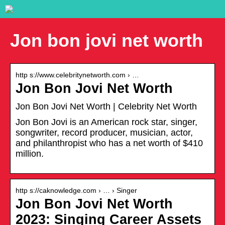
Jon bon jovi net worth
http s://www.celebritynetworth.com › …
Jon Bon Jovi Net Worth
Jon Bon Jovi Net Worth | Celebrity Net Worth
Jon Bon Jovi is an American rock star, singer,
songwriter, record producer, musician, actor,
and philanthropist who has a net worth of $410
million.
http s://caknowledge.com › … › Singer
Jon Bon Jovi Net Worth
2023: Singing Career Assets