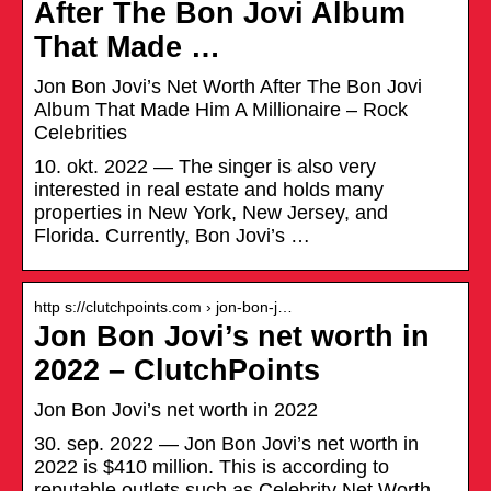
After The Bon Jovi Album
That Made …
Jon Bon Jovi’s Net Worth After The Bon Jovi
Album That Made Him A Millionaire – Rock
Celebrities
10. okt. 2022 — The singer is also very
interested in real estate and holds many
properties in New York, New Jersey, and
Florida. Currently, Bon Jovi’s …
http s://clutchpoints.com › jon-bon-j…
Jon Bon Jovi’s net worth in
2022 – ClutchPoints
Jon Bon Jovi’s net worth in 2022
30. sep. 2022 — Jon Bon Jovi’s net worth in
2022 is $410 million. This is according to
reputable outlets such as Celebrity Net Worth.