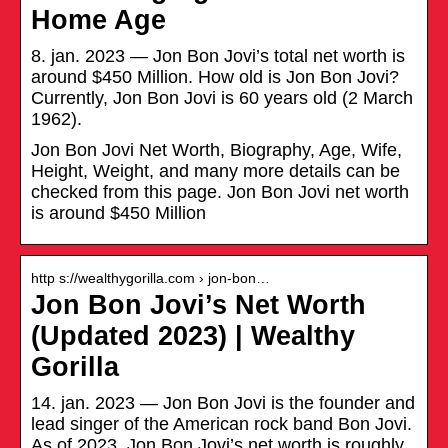
Home Age
8. jan. 2023 — Jon Bon Jovi’s total net worth is
around $450 Million. How old is Jon Bon Jovi?
Currently, Jon Bon Jovi is 60 years old (2 March
1962).
Jon Bon Jovi Net Worth, Biography, Age, Wife,
Height, Weight, and many more details can be
checked from this page. Jon Bon Jovi net worth
is around $450 Million
http s://wealthygorilla.com › jon-bon…
Jon Bon Jovi’s Net Worth
(Updated 2023) | Wealthy
Gorilla
14. jan. 2023 — Jon Bon Jovi is the founder and
lead singer of the American rock band Bon Jovi.
As of 2023, Jon Bon Jovi’s net worth is roughly