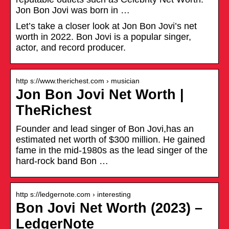
Jon Bon Jovi was born in …
Let’s take a closer look at Jon Bon Jovi’s net
worth in 2022. Bon Jovi is a popular singer,
actor, and record producer.
http s://www.therichest.com › musician
Jon Bon Jovi Net Worth |
TheRichest
Founder and lead singer of Bon Jovi,has an
estimated net worth of $300 million. He gained
fame in the mid-1980s as the lead singer of the
hard-rock band Bon …
http s://ledgernote.com › interesting
Bon Jovi Net Worth (2023) –
LedgerNote