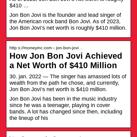
$410 …
Jon Bon Jovi is the founder and lead singer of
the American rock band Bon Jovi. As of 2023,
Jon Bon Jovi’s net worth is roughly $410 million.
http s://moneyinc.com › jon-bon-jovi…
How Jon Bon Jovi Achieved
a Net Worth of $410 Million
30. jan. 2022 — The singer has amassed lots of
wealth from the path he chose, and currently,
Jon Bon Jovi’s net worth is $410 million.
Jon Bon Jovi has been in the music industry
since he was a teenager, playing in cover
bands. A lot has changed since then, including
the lineup of his