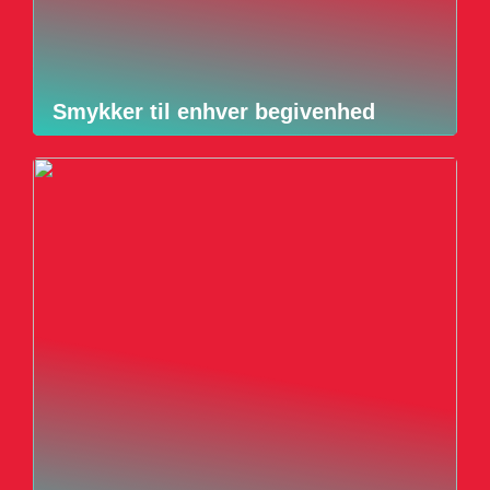
Smykker til enhver begivenhed