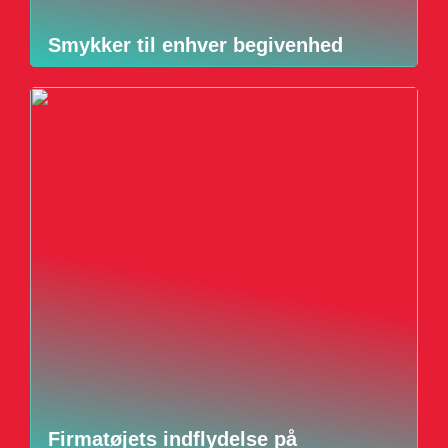
Smykker til enhver begivenhed
Firmatøjets indflydelse på