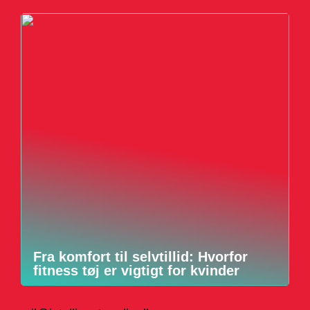
Fra komfort til selvtillid: Hvorfor
fitness tøj er vigtigt for kvinder