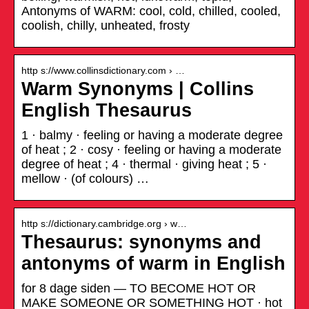
Antonyms of WARM: cool, cold, chilled, cooled,
coolish, chilly, unheated, frosty
http s://www.collinsdictionary.com › …
Warm Synonyms | Collins
English Thesaurus
1 · balmy · feeling or having a moderate degree
of heat ; 2 · cosy · feeling or having a moderate
degree of heat ; 4 · thermal · giving heat ; 5 ·
mellow · (of colours) …
http s://dictionary.cambridge.org › w…
Thesaurus: synonyms and
antonyms of warm in English
for 8 dage siden — TO BECOME HOT OR
MAKE SOMEONE OR SOMETHING HOT · hot