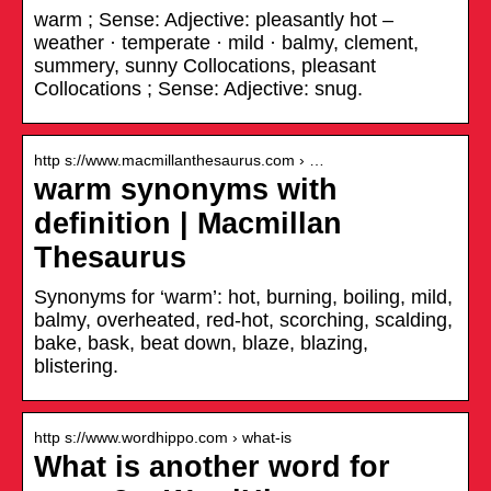
warm ; Sense: Adjective: pleasantly hot –
weather · temperate · mild · balmy, clement,
summery, sunny Collocations, pleasant
Collocations ; Sense: Adjective: snug.
http s://www.macmillanthesaurus.com › …
warm synonyms with
definition | Macmillan
Thesaurus
Synonyms for ‘warm’: hot, burning, boiling, mild,
balmy, overheated, red-hot, scorching, scalding,
bake, bask, beat down, blaze, blazing,
blistering.
http s://www.wordhippo.com › what-is
What is another word for