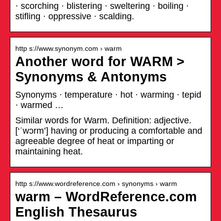
· scorching · blistering · sweltering · boiling ·
stifling · oppressive · scalding.
http s://www.synonym.com › warm
Another word for WARM >
Synonyms & Antonyms
Synonyms · temperature · hot · warming · tepid
· warmed …
Similar words for Warm. Definition: adjective.
[‘ˈwɔrm’] having or producing a comfortable and
agreeable degree of heat or imparting or
maintaining heat.
http s://www.wordreference.com › synonyms › warm
warm – WordReference.com
English Thesaurus