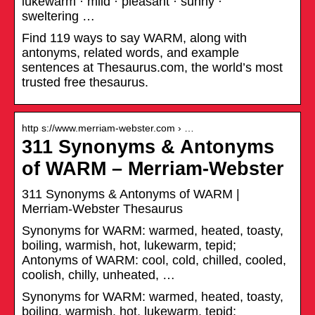
lukewarm · mild · pleasant · sunny ·
sweltering …
Find 119 ways to say WARM, along with
antonyms, related words, and example
sentences at Thesaurus.com, the world’s most
trusted free thesaurus.
http s://www.merriam-webster.com › …
311 Synonyms & Antonyms
of WARM – Merriam-Webster
311 Synonyms & Antonyms of WARM |
Merriam-Webster Thesaurus
Synonyms for WARM: warmed, heated, toasty,
boiling, warmish, hot, lukewarm, tepid;
Antonyms of WARM: cool, cold, chilled, cooled,
coolish, chilly, unheated, …
Synonyms for WARM: warmed, heated, toasty,
boiling, warmish, hot, lukewarm, tepid;