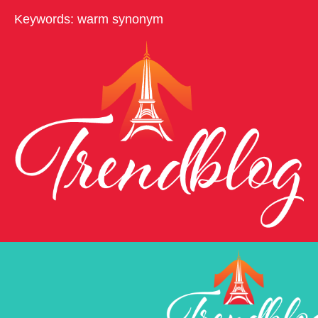
Keywords: warm synonym