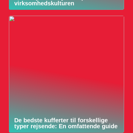
virksomhedskulturen
De bedste kufferter til forskellige
typer rejsende: En omfattende guide