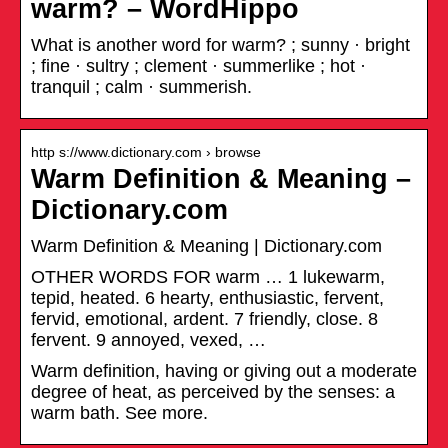
warm? – WordHippo
What is another word for warm? ; sunny · bright
; fine · sultry ; clement · summerlike ; hot ·
tranquil ; calm · summerish.
http s://www.dictionary.com › browse
Warm Definition & Meaning –
Dictionary.com
Warm Definition & Meaning | Dictionary.com
OTHER WORDS FOR warm … 1 lukewarm,
tepid, heated. 6 hearty, enthusiastic, fervent,
fervid, emotional, ardent. 7 friendly, close. 8
fervent. 9 annoyed, vexed, …
Warm definition, having or giving out a moderate
degree of heat, as perceived by the senses: a
warm bath. See more.