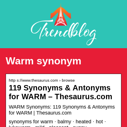
Warm synonym
http s://www.thesaurus.com › browse
119 Synonyms & Antonyms
for WARM – Thesaurus.com
WARM Synonyms: 119 Synonyms & Antonyms
for WARM | Thesaurus.com
synonyms for warm · balmy · heated · hot ·