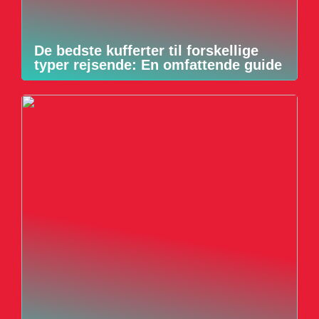
De bedste kufferter til forskellige
typer rejsende: En omfattende guide