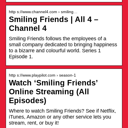
http s://www.channel4.com › smiling…
Smiling Friends | All 4 –
Channel 4
Smiling Friends follows the employees of a
small company dedicated to bringing happiness
to a bizarre and colourful world. Series 1
Episode 1.
http s://www.playpilot.com › season-1
Watch ‘Smiling Friends’
Online Streaming (All
Episodes)
Where to watch Smiling Friends? See if Netflix,
iTunes, Amazon or any other service lets you
stream, rent, or buy it!