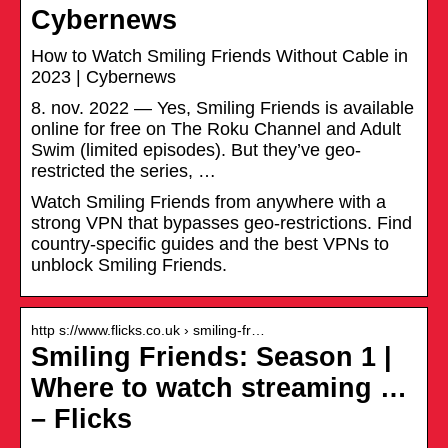
Cybernews
How to Watch Smiling Friends Without Cable in
2023 | Cybernews
8. nov. 2022 — Yes, Smiling Friends is available
online for free on The Roku Channel and Adult
Swim (limited episodes). But they’ve geo-
restricted the series, …
Watch Smiling Friends from anywhere with a
strong VPN that bypasses geo-restrictions. Find
country-specific guides and the best VPNs to
unblock Smiling Friends.
http s://www.flicks.co.uk › smiling-fr…
Smiling Friends: Season 1 |
Where to watch streaming …
– Flicks