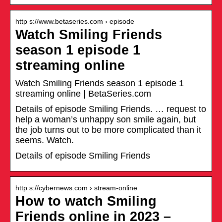
http s://www.betaseries.com › episode
Watch Smiling Friends
season 1 episode 1
streaming online
Watch Smiling Friends season 1 episode 1
streaming online | BetaSeries.com
Details of episode Smiling Friends. … request to
help a woman’s unhappy son smile again, but
the job turns out to be more complicated than it
seems. Watch.
Details of episode Smiling Friends
http s://cybernews.com › stream-online
How to watch Smiling
Friends online in 2023 –