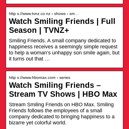
http s://www.tvnz.co.nz › shows › sm…
Watch Smiling Friends | Full
Season | TVNZ+
Smiling Friends. A small company dedicated to
happiness receives a seemingly simple request
to help a woman’s unhappy son smile again, but
it turns out that …
http s://www.hbomax.com › series
Watch Smiling Friends –
Stream TV Shows | HBO Max
Stream Smiling Friends on HBO Max. Smiling
Friends follows the employees of a small
company dedicated to bringing happiness to a
bizarre yet colorful world.