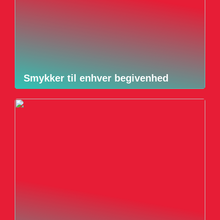
Smykker til enhver begivenhed