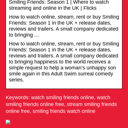
Smiling Friends: Season 1 | Where to watch
streaming and online in the UK | Flicks
How to watch online, stream, rent or buy Smiling
Friends: Season 1 in the UK + release dates,
reviews and trailers. A small company dedicated
to bringing …
How to watch online, stream, rent or buy Smiling
Friends: Season 1 in the UK + release dates,
reviews and trailers. A small company dedicated
to bringing happiness to the world receives a
simple request to help a woman’s unhappy son
smile again in this Adult Swim surreal comedy
series.
Keywords: watch smiling friends online, watch
smiling friends online free, stream smiling friends
online free, smiling friends watch online