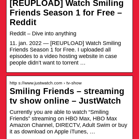
[REUPLOAD] Watch Smiling
Friends Season 1 for Free –
Reddit
Reddit – Dive into anything
11. jan. 2022 — [REUPLOAD] Watch Smiling
Friends Season 1 for Free. I uploaded all
episodes to a video hosting website in case
people didn’t want to torrent …
http s://www.justwatch.com › tv-show
Smiling Friends – streaming
tv show online – JustWatch
Currently you are able to watch “Smiling
Friends” streaming on HBO Max, HBO Max
Amazon Channel, DIRECTV, Adult Swim or buy
it as download on Apple iTunes, …