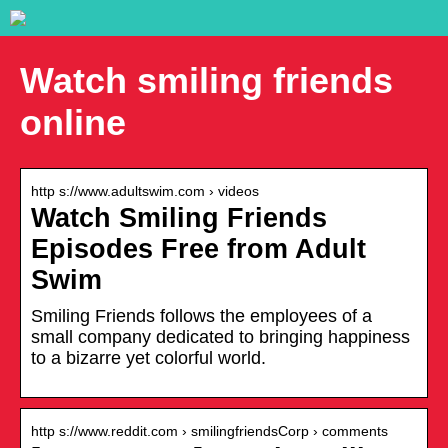
Watch smiling friends
online
http s://www.adultswim.com › videos
Watch Smiling Friends
Episodes Free from Adult
Swim
Smiling Friends follows the employees of a
small company dedicated to bringing happiness
to a bizarre yet colorful world.
http s://www.reddit.com › smilingfriendsCorp › comments