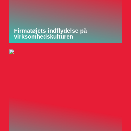
Firmatøjets indflydelse på
virksomhedskulturen